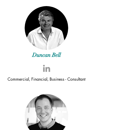
Duncan Bell
Commercial, Financial, Business - Consultant