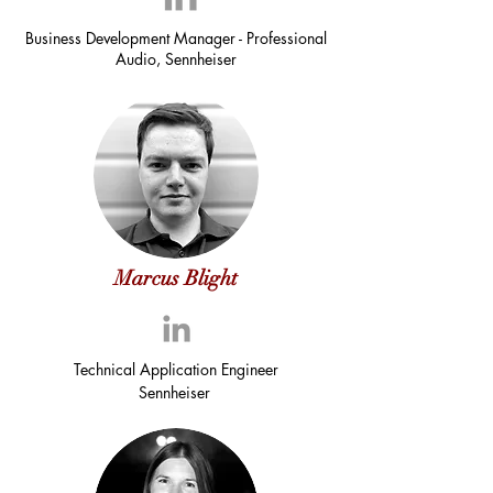
Business Development Manager - Professional
Audio, Sennheiser
Marcus Blight
Technical Application Engineer
Sennheiser