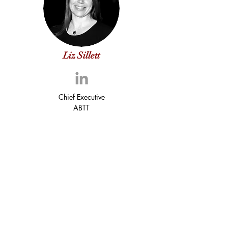
Liz Sillett
Chief Executive
ABTT
Peter Heath