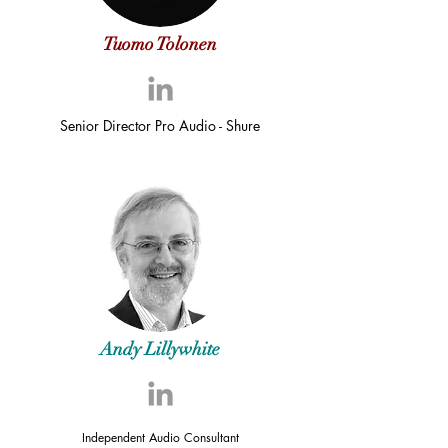
Tuomo Tolonen
Senior Director Pro Audio - Shure
Andy Lillywhite
Independent Audio Consultant