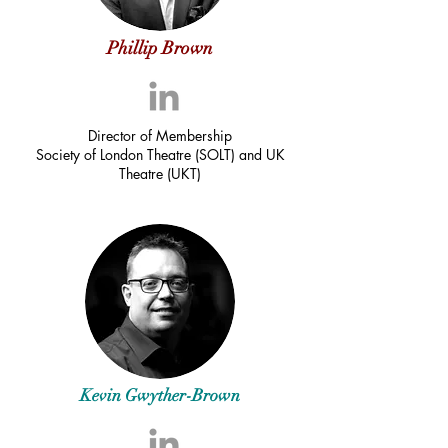
Phillip Brown
Director of Membership
Society of London Theatre (SOLT) and UK
Theatre (UKT)
Kevin Gwyther-Brown