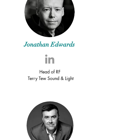
Jonathan Edwards
Head of RF
Terry Tew Sound & Light