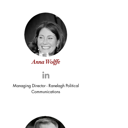
Anna Wolffe
Managing Director - Ranelagh Political
Communications