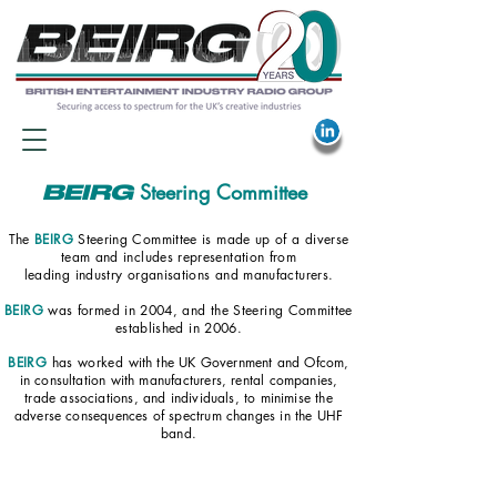
Steering Committee
BEIRG
The
BEIRG
Steering Committee is made up of a diverse
team
and includes representation
from
leading industry organisations and manufacturers.
BEIRG
was formed in 2004, and the Steering Committee
established in 2006.
BEIRG
has worked
with the UK Government and Ofcom,
in consultation with manufacturers, rental companies,
trade associations, and individuals, to minimise the
adverse consequences of spectrum changes in the UHF
band.